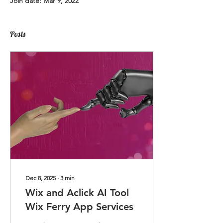
Join date: Mar 9, 2022
Posts
Dec 8, 2025
∙
3
min
Wix and Aclick AI Tool
Wix Ferry App Services