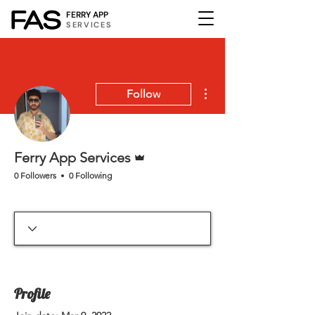
FERRY APP
SERVICES
More actions
Follow
Admin
Ferry App Services
0 Followers
0 Following
Profile