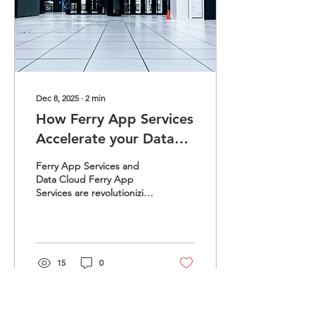
enabling Ferry App
Services to gather vast
amounts of information...
Dec 8, 2025
∙
2
min
How Ferry App Services
Accelerate your Data
Cloud and Infra
Ferry App Services and
Growth?
Data Cloud Ferry App
Services are revolutionizing
the way businesses
approach cloud and
infrastructure growth. By
providing a seamless
integration of services,
15
0
they enhance operational
efficiency and scalability in
Ferry App Services and
Data Cloud. 1. Streamlined