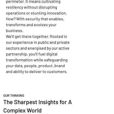
perimeter. It means cultivating
resiliency without disrupting
operations or stunting innovation.
How? With security that enables,
transforms and evolves your
business.
We’ll get there together. Rooted in
our experience in public and private
sectors and energised by our active
partnership, you’ll fuel digital
transformation while safeguarding
your data, people, product, brand
and ability to deliver to customers.
OUR THINKING
The Sharpest Insights for A
Complex World