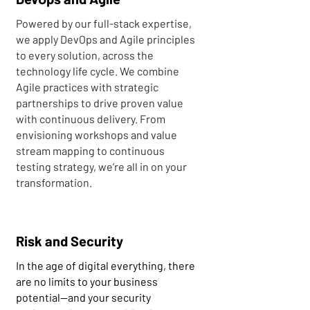
Powered by our full-stack expertise,
we apply DevOps and Agile principles
to every solution, across the
technology life cycle. We combine
Agile practices with strategic
partnerships to drive proven value
with continuous delivery. From
envisioning workshops and value
stream mapping to continuous
testing strategy, we’re all in on your
transformation.
Risk and Security
In the age of digital everything, there
are no limits to your business
potential—and your security