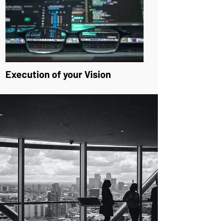
Execution of your Vision