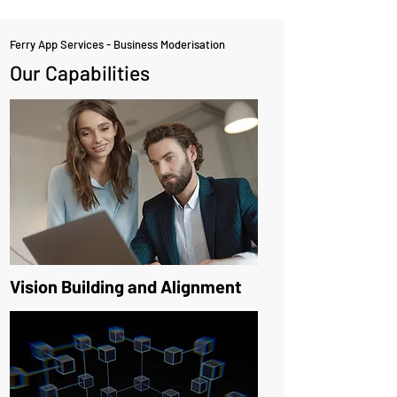
Ferry App Services - Business Moderisation
Our Capabilities
Vision Building and Alignment