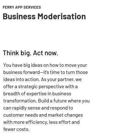
FERRY APP SERVICES
Business Moderisation
Think big. Act now.
You have big ideas on how to move your
business forward—it’s time to turn those
ideas into action. As your partner, we
offer a strategic perspective with a
breadth of expertise in business
transformation. Build a future where you
can rapidly sense and respond to
customer needs and market changes
with more efficiency, less effort and
fewer costs.