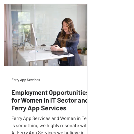
Ferry App Services
Employment Opportunities
for Women in IT Sector and
Ferry App Services
Ferry App Services and Women in Tech
is something we highly resonate with.
At Ferry App Services we believe in