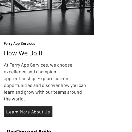
Ferry App Services
How We Do It
At Ferry App Services, we choose
excellence and champion
apprenticeship. Explore current
opportunities and discover how you can
learn and grow with our teams around
the world.
Learn More About Us
DevOps and Agile