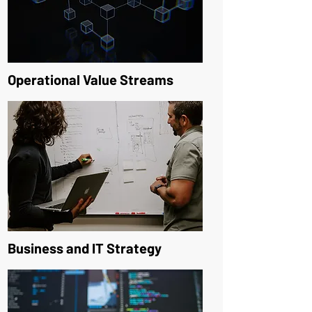
Operational Value Streams
Business and IT Strategy