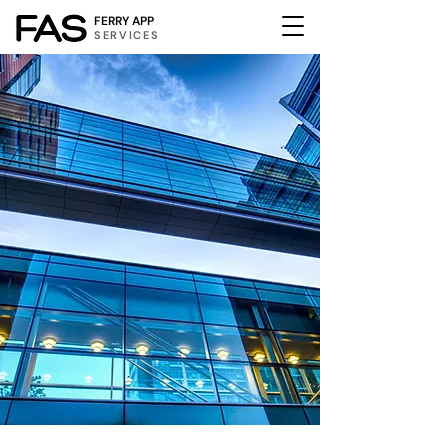
FERRY APP
SERVICES